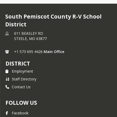
South Pemiscot County R-V School
District
611 BEASLEY RD
STEELE,
MO
63877
+1 573 695 4426
Main Office
DISTRICT
Employment
Staff Directory
Contact Us
FOLLOW US
Facebook