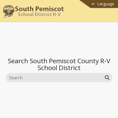
Language
Search
South Pemiscot County R-V
School District