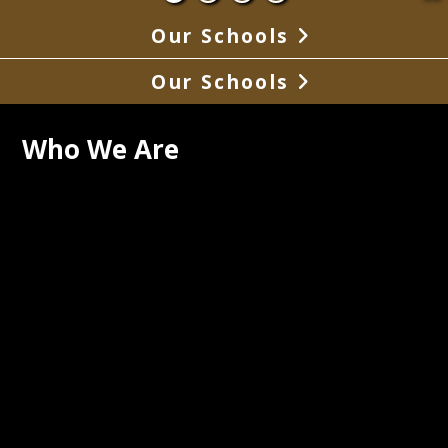
Our Schools
Our Schools
Who We Are
uth Pemiscot School District is located 
 southeast corner of Missouri and 
asses an area of 96 square miles. 
are also several communities outside 
y of Steele and within the district. The 
is located in the town of Steele with a 
tion of approximately 1720. The 
t is rural in nature and most of the 
t population is transported by bus.