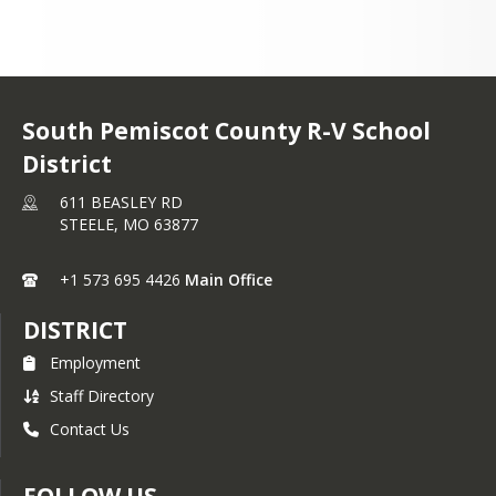
South Pemiscot County R-V School
District
611 BEASLEY RD
STEELE,
MO
63877
+1 573 695 4426
Main Office
DISTRICT
Employment
Staff Directory
Contact Us
FOLLOW US