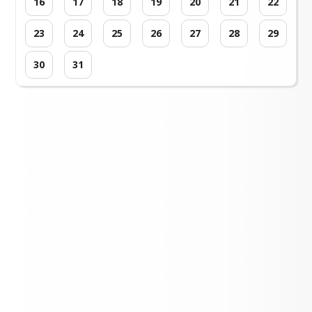
16
17
18
19
20
21
22
23
24
25
26
27
28
29
30
31
Loading events...