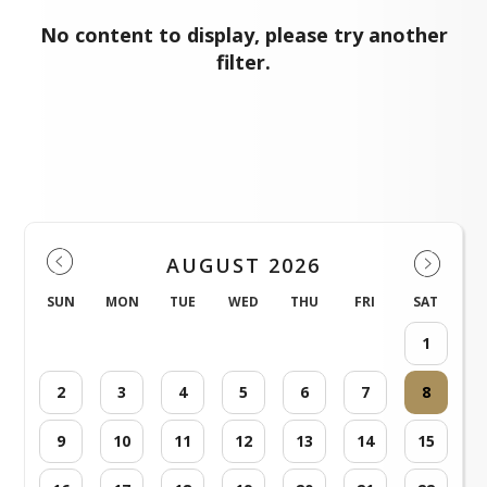
No content to display, please try another
filter.
Events
AUGUST 2026
SUN
MON
TUE
WED
THU
FRI
SAT
1
2
3
4
5
6
7
8
9
10
11
12
13
14
15