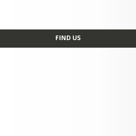
FIND US
611 BEASLEY RD
STEELE, MO 63877
+1 573 695 4426