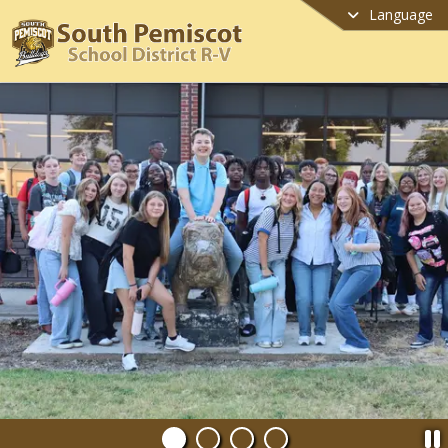
Language