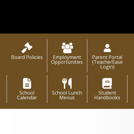
Learn More About Us
Board Policies
Employment
Parent Portal
Opportunities
(TeacherEase
Login)
School
School Lunch
Student
Calendar
Menus
Handbooks
District News